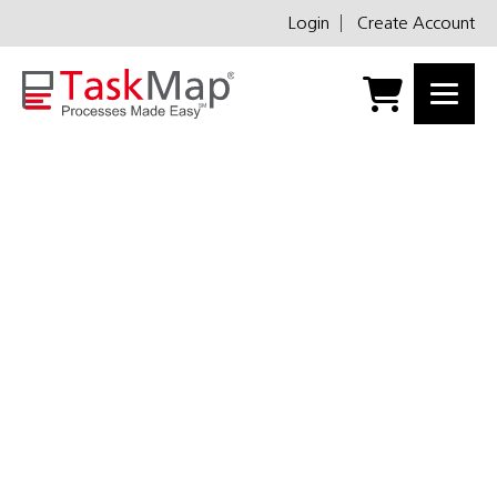
Login
Create Account