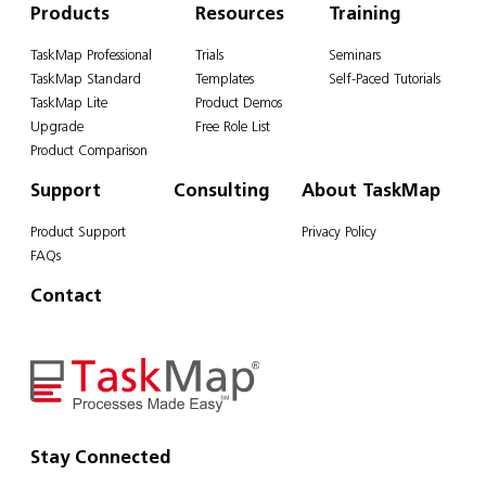
Products
Resources
Training
TaskMap Professional
Trials
Seminars
TaskMap Standard
Templates
Self-Paced Tutorials
TaskMap Lite
Product Demos
Upgrade
Free Role List
Product Comparison
Support
Consulting
About TaskMap
Product Support
Privacy Policy
FAQs
Contact
Stay Connected