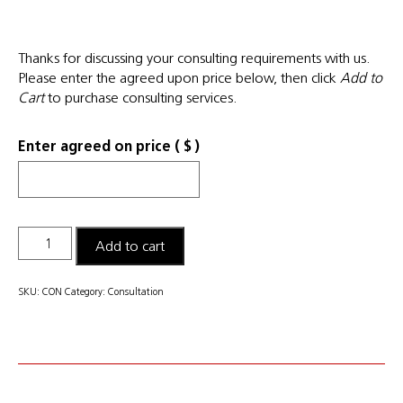
Thanks for discussing your consulting requirements with us.
Please enter the agreed upon price below, then click
Add to
Cart
to purchase consulting services.
Enter agreed on price
( $ )
Consultation
Add to cart
quantity
SKU:
CON
Category:
Consultation