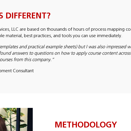
 DIFFERENT?
ices, LLC are based on thousands of hours of process mapping cons
able material, best practices, and tools you can use immediately.
templates and practical example sheets) but I was also impressed wit
found answers to questions on how to apply course content across di
 courses from this company.”
pment Consultant
METHODOLOGY