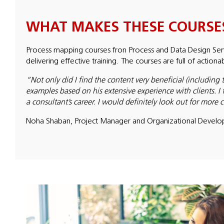
WHAT MAKES THESE COURSES
Process mapping courses fron Process and Data Design Serv
delivering effective training. The courses are full of action
“Not only did I find the content very beneficial (including 
examples based on his extensive experience with clients. I 
a consultant’s career. I would definitely look out for more
Noha Shaban, Project Manager and Organizational Develo