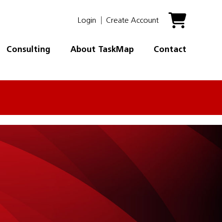
Login
Create Account
Consulting
About TaskMap
Contact