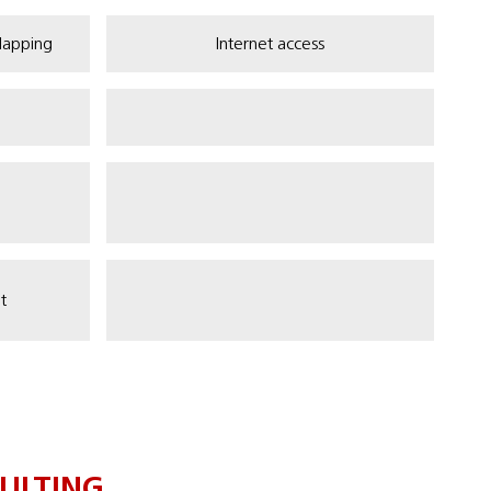
Mapping
Internet access
t
ULTING