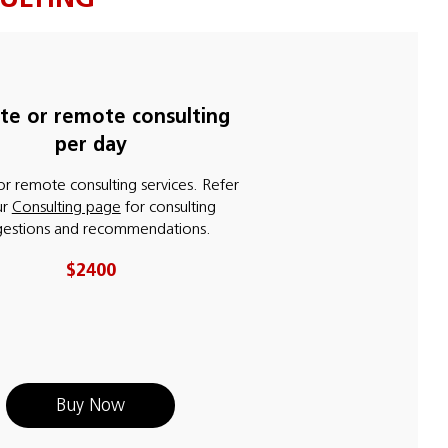
ite or remote consulting
per day
or remote consulting services. Refer
ur
Consulting page
for consulting
gestions and recommendations.
$2400
Buy Now