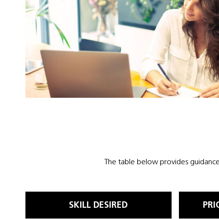
The table below provides guidance 
SKILL DESIRED
PRI