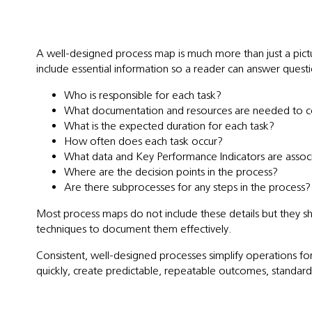
A well-designed process map is much more than just a pictu
include essential information so a reader can answer questi
Who is responsible for each task?
What documentation and resources are needed to c
What is the expected duration for each task?
How often does each task occur?
What data and Key Performance Indicators are assoc
Where are the decision points in the process?
Are there subprocesses for any steps in the process?
Most process maps do not include these details but they sh
techniques to document them effectively.
Consistent, well-designed processes simplify operations f
quickly, create predictable, repeatable outcomes, standardi