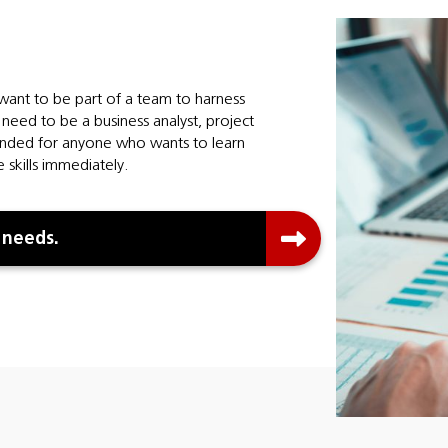
 want to be part of a team to harness
need to be a business analyst, project
tended for anyone who wants to learn
 skills immediately.
 needs.