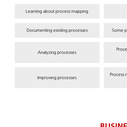
Learning about process mapping
Documenting existing processes
Some p
Proce
Analyzing processes
Process 
Improving processes
BUSIN