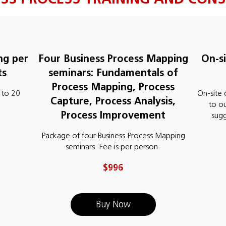
ng per
Four Business Process Mapping
On-s
ts
seminars: Fundamentals of
Process Mapping, Process
 to 20
On-site 
Capture, Process Analysis,
to o
Process Improvement
sug
Package of four Business Process Mapping
seminars. Fee is per person.
$996
Buy Now