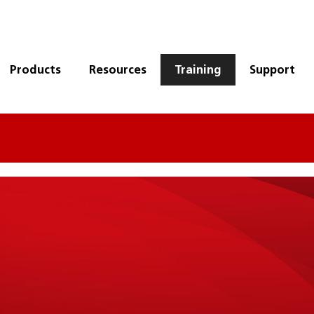
Products
Resources
Training
Support