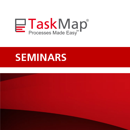
SEMINARS