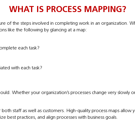
WHAT IS PROCESS MAPPING?
re of the steps involved in completing work in an organization. Whi
ons like the following by glancing at a map:
omplete each task?
iated with each task?
ould. Whether your organization’s processes change very slowly or 
or both staff as well as customers. High-quality process maps all
ze best practices, and align processes with business goals.