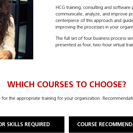
HCG training, consulting and software 
communicate, analyze, and improve pr
centerpiece of this approach and guid
improving the processes in your organi
The full set of four business process s
presented as four, two-hour virtual trai
WHICH COURSES TO CHOOSE?
for the appropriate training for your organization. Recommendatio
OR SKILLS REQUIRED
COURSE RECOMMEND