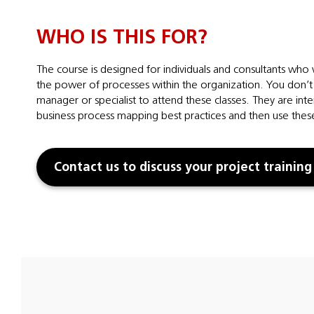
WHO IS THIS FOR?
The course is designed for individuals and consultants who
the power of processes within the organization. You don’t 
manager or specialist to attend these classes. They are in
business process mapping best practices and then use these
Contact us to discuss your project training