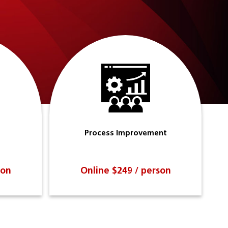
Process Improvement
son
Online $249 / person