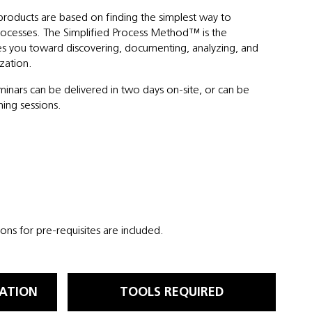
products are based on finding the simplest way to
ocesses. The Simplified Process Method™ is the
es you toward discovering, documenting, analyzing, and
zation.
eminars can be delivered in two days on-site, or can be
ning sessions.
ns for pre-requisites are included.
ATION
TOOLS REQUIRED