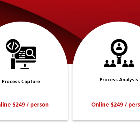
Process Analysis
Process Capture
line $249 / person
Online $249 / per