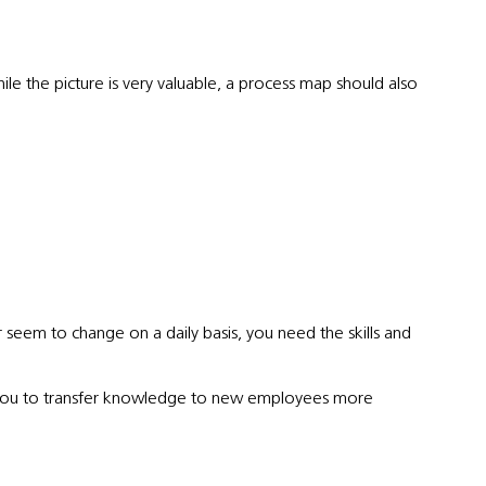
le the picture is very valuable, a process map should also
seem to change on a daily basis, you need the skills and
ow you to transfer knowledge to new employees more