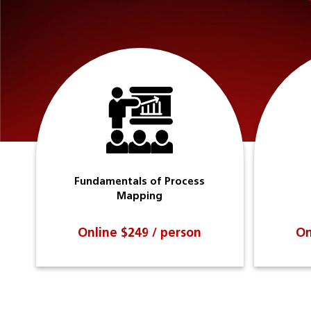
Fundamentals of Process
Mapping
Online $249 / person
On