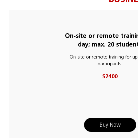
On-site or remote traini
day; max. 20 studen
On-site or remote training for up
participants.
$2400
Buy Now