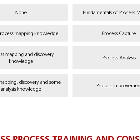
None
Fundamentals of Process 
rocess mapping knowledge
Process Capture
ss mapping and discovery
Process Analysis
knowledge
mapping, discovery and some
Process Improvemen
analysis knowledge
ESS PROCESS TRAINING AND CONS