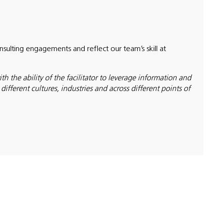
ulting engagements and reflect our team’s skill at
h the ability of the facilitator to leverage information and
fferent cultures, industries and across different points of